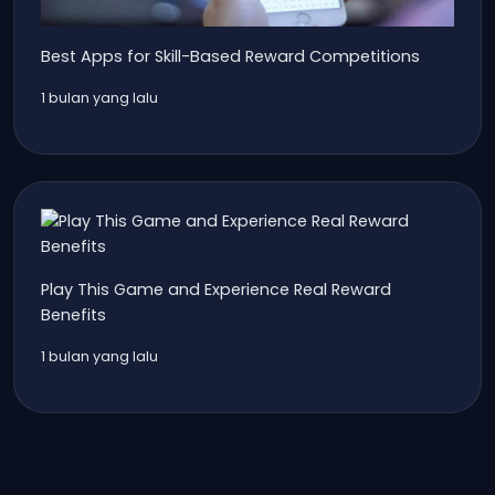
Best Apps for Skill-Based Reward Competitions
1 bulan yang lalu
Play This Game and Experience Real Reward
Benefits
1 bulan yang lalu