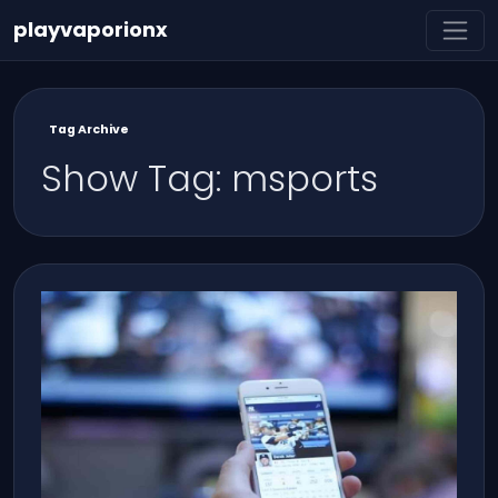
playvaporionx
Tag Archive
Show Tag: msports